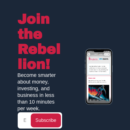
Join 
the 
Rebel
lion!
Become smarter 
about money, 
investing, and 
business in less 
than 10 minutes 
per week.
Subscribe