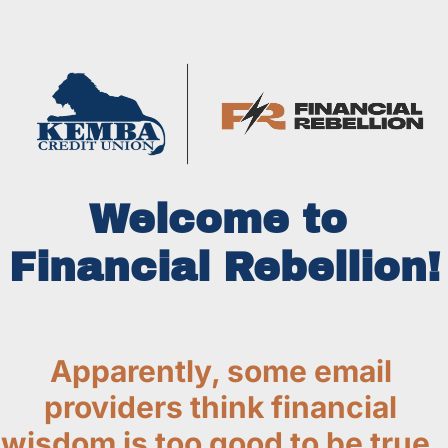
Welcome to 
Financial Rebellion!
Apparently, some email 
providers think financial 
wisdom is too good to be true. 