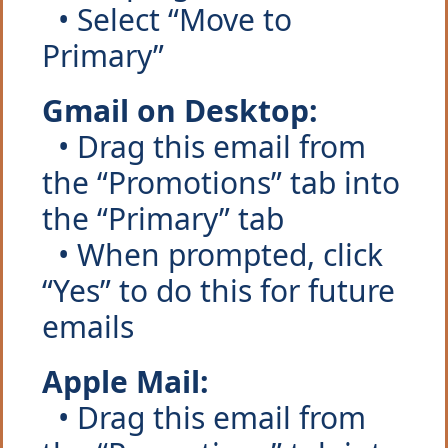
  • Select “Move to 
Primary”
Gmail on Desktop:
  • Drag this email from 
the “Promotions” tab into 
the “Primary” tab
  • When prompted, click 
“Yes” to do this for future 
emails
Apple Mail:
  • Drag this email from 