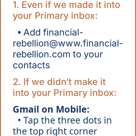
1. Even if we made it into 
your Primary inbox: 
  • 
Add 
financial-
rebellion@www.financial-
rebellion.com
 to your 
contacts
2. If we didn’t make it 
into your Primary inbox:
Gmail on Mobile:
  • Tap the three dots in 
the top right corner