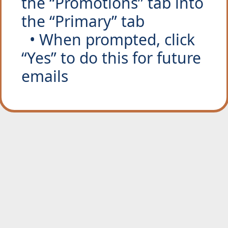
the “Promotions” tab into 
the “Primary” tab
  • When prompted, click 
“Yes” to do this for future 
emails