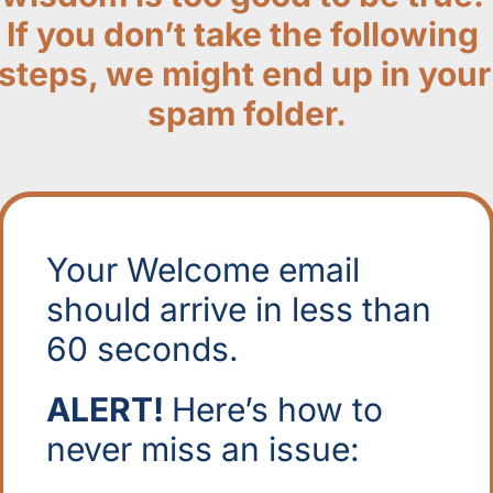
If you don’t take the following 
steps, we might end up in your 
spam folder.
Your Welcome email 
should arrive in less than 
60 seconds. 
ALERT! 
Here’s how to 
never miss an issue: