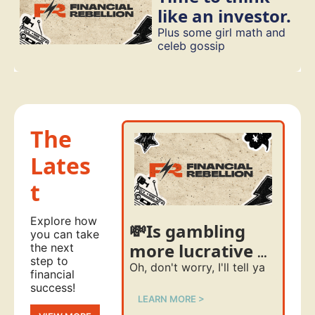
like an investor. 
Plus some girl math and 
celeb gossip
The 
Lates
t
Explore how 
💸Is gambling 
you can take 
more lucrative 
the next 
step to 
than investing?
Oh, don't worry, I'll tell ya
financial 
success!
LEARN MORE >