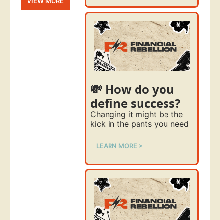
VIEW MORE
💸 How do you 
define success?
Changing it might be the 
kick in the pants you need
LEARN MORE >