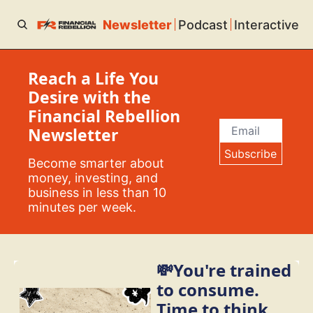
Newsletter
Podcast
Interactive
Reach a Life You 
Desire with the 
Financial Rebellion 
Newsletter
Subscribe
Become smarter about 
money, investing, and 
business in less than 10 
minutes per week.
💸You're trained 
to consume. 
Time to think 