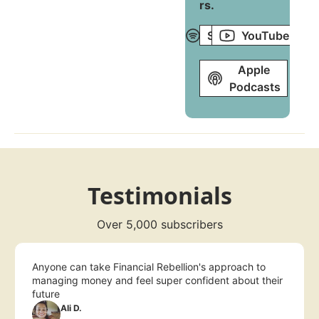
rs
.
Spotify
YouTube
Apple 
Podcasts
Testimonials
Over 5,000 subscribers
Anyone can take Financial Rebellion's approach to 
managing money and feel super confident about their 
future
Ali D.