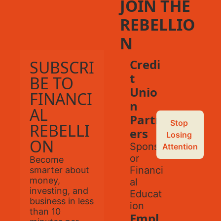
JOIN THE 
REBELLIO
N
Credi
SUBSCRI
t 
BE TO 
Unio
FINANCI
n 
AL 
Partn
Stop 
REBELLI
ers
Losing 
ON
Spons
Attention
or 
Become 
Financi
smarter about 
money, 
al 
investing, and 
Educat
business in less 
ion
than 10 
Empl