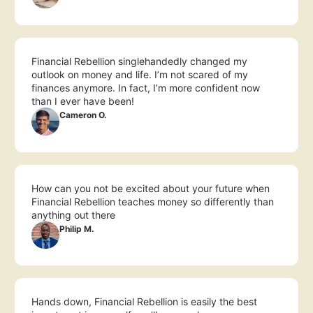
Financial Rebellion singlehandedly changed my 
outlook on money and life. I’m not scared of my 
finances anymore. In fact, I’m more confident now 
than I ever have been!
Cameron O.
How can you not be excited about your future when 
Financial Rebellion teaches money so differently than 
anything out there
Philip M.
Hands down, Financial Rebellion is easily the best 