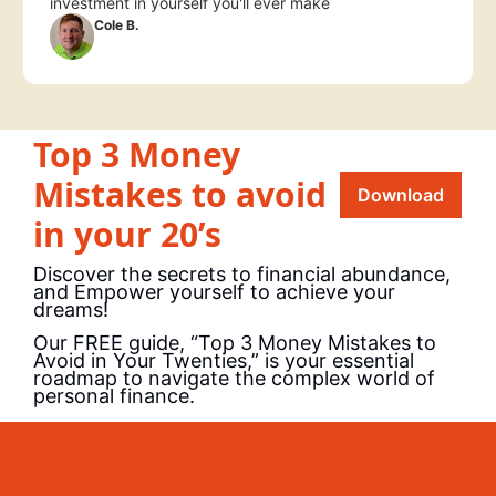
investment in yourself you'll ever make
Cole B.
Top 3 Money 
Mistakes to avoid 
Download
in your 20’s
Discover the secrets to financial abundance, 
and Empower yourself to achieve your 
dreams!
Our FREE guide, “Top 3 Money Mistakes to 
Avoid in Your Twenties,” is your essential 
roadmap to navigate the complex world of 
personal finance.