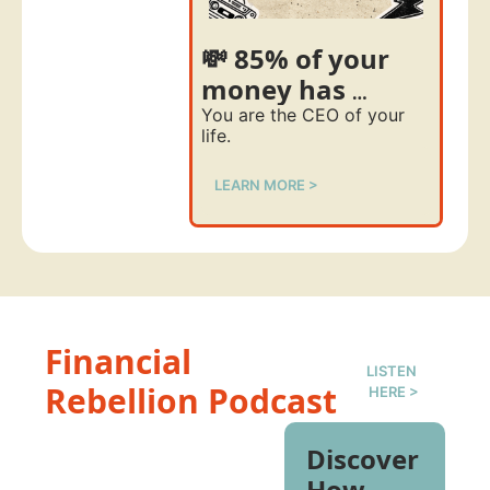
💸 85% of your 
money has 
nothing to do 
You are the CEO of your 
life. 
with your degree 
LEARN MORE >
Financial 
LISTEN 
Rebellion Podcast
HERE >
Discover 
How 