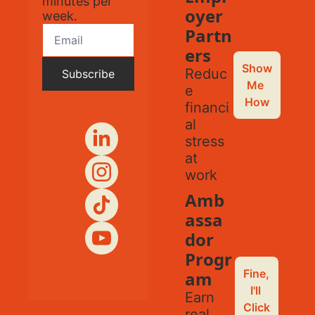
minutes per 
oyer 
week.
Partn
ers
Show 
Reduc
Subscribe
Me 
e 
How
financi
al 
stress 
at 
work
Amb
assa
dor 
Progr
Fine, 
am
I'll 
Earn 
Click
real 