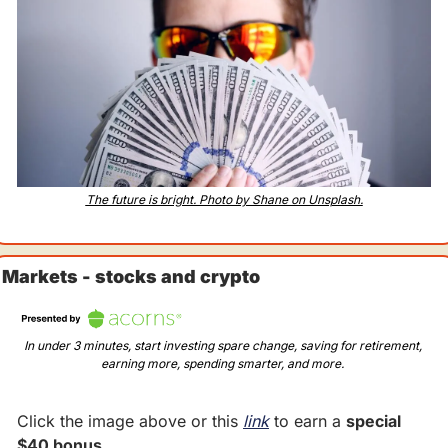
The future is bright. Photo by Shane on Unsplash.
Markets - stocks and crypto
In under 3 minutes, start investing spare change, saving for retirement, 
earning more, spending smarter, and more. 
Click the image above or this 
link
 to earn a 
special 
$40 bonus
.