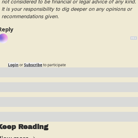
not considered to be financial or legal advice of any kind.  
It is your responsibility to dig deeper on any opinions or 
recommendations given.
Reply
Login
or
Subscribe
to participate
Keep Reading