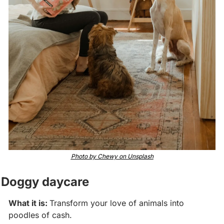
Photo by Chewy on Unsplash
Doggy daycare
What it is: 
Transform your love of animals into 
poodles of cash. 