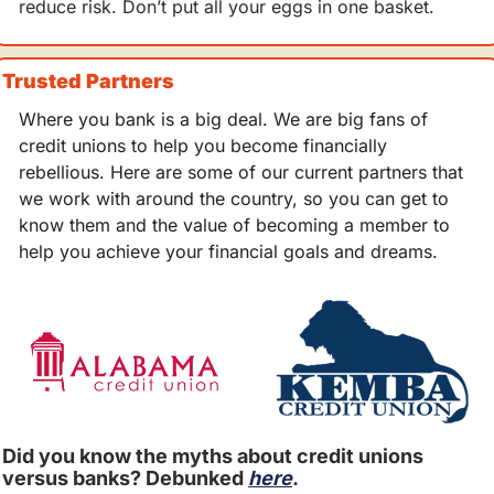
reduce risk. Don’t put all your eggs in one basket.
Trusted Partners
Where you bank is a big deal. We are big fans of 
credit unions to help you become financially 
rebellious. Here are some of our current partners that 
we work with around the country, so you can get to 
know them and the value of becoming a member to 
help you achieve your financial goals and dreams.
Did you know the myths about credit unions 
versus banks? Debunked 
here
.