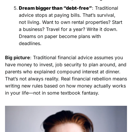
Dream bigger than “debt-free”
: Traditional 
advice stops at paying bills. That’s survival, 
not living. Want to own rental properties? Start 
a business? Travel for a year? Write it down. 
Dreams on paper become plans with 
deadlines.
Big picture
: Traditional financial advice assumes you 
have money to invest, job security to plan around, and 
parents who explained compound interest at dinner. 
That’s not always reality. Real financial rebellion means 
writing new rules based on how money actually works 
in your life—not in some textbook fantasy.