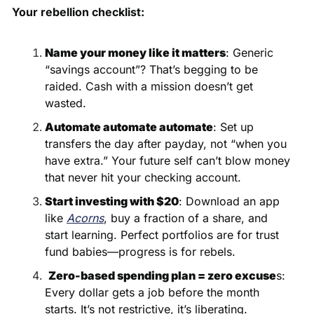
Your rebellion checklist:
Name your money like it matters
: Generic 
“savings account”? That’s begging to be 
raided. Cash with a mission doesn’t get 
wasted.
Automate automate automate
: Set up 
transfers the day after payday, not “when you 
have extra.” Your future self can’t blow money 
that never hit your checking account. 
Start investing with $20
: Download an app 
like 
Acorns
, buy a fraction of a share, and 
start learning. Perfect portfolios are for trust 
fund babies—progress is for rebels.
Zero-based spending plan = zero excuse
s: 
Every dollar gets a job before the month 
starts. It’s not restrictive, it’s liberating.