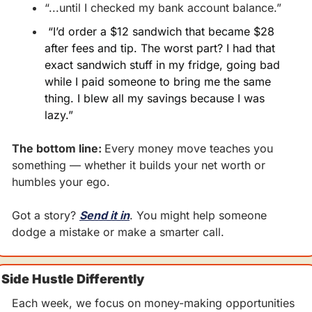
“...until I checked my bank account balance.”
 “I’d order a $12 sandwich that became $28 
after fees and tip. The worst part? I had that 
exact sandwich stuff in my fridge, going bad 
while I paid someone to bring me the same 
thing. I blew all my savings because I was 
lazy.”
The bottom line: 
Every money move teaches you 
something — whether it builds your net worth or 
humbles your ego.
Got a story? 
Send it in
. You might help someone 
dodge a mistake or make a smarter call.
Side Hustle Differently
Each week, we focus on money-making opportunities 