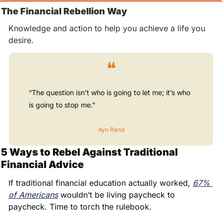
The Financial Rebellion Way
Knowledge and action to help you achieve a life you 
desire.
❝
“The question isn’t who is going to let me; it’s who 
is going to stop me.”
Ayn Rand
5 Ways to Rebel Against Traditional 
Financial Advice
If traditional financial education actually worked, 
67% 
of Americans
 wouldn’t be living paycheck to 
paycheck. Time to torch the rulebook.