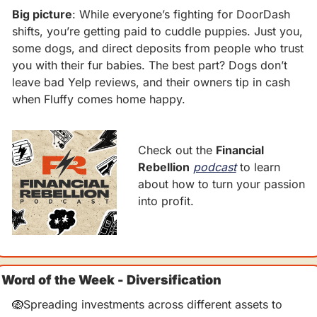
Big picture
: While everyone’s fighting for DoorDash 
shifts, you’re getting paid to cuddle puppies. Just you, 
some dogs, and direct deposits from people who trust 
you with their fur babies. The best part? Dogs don’t 
leave bad Yelp reviews, and their owners tip in cash 
when Fluffy comes home happy.
Check out the 
Financial 
Rebellion
podcast
 to learn 
about how to turn your passion 
into profit.
Word of the Week - Diversification
🪺
Spreading investments across different assets to 