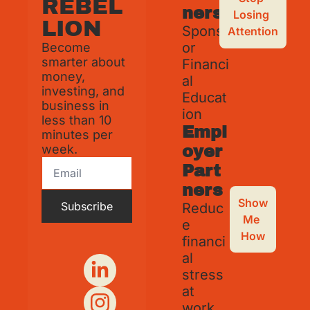
REBEL
ners
Losing 
LION
Spons
Attention
or 
Become 
smarter about 
Financi
money, 
al 
investing, and 
Educat
business in 
ion
less than 10 
Empl
minutes per 
week.
oyer 
Part
ners
Show 
Subscribe
Reduc
Me 
e 
How
financi
al 
stress 
at 
work