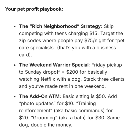
Your pet profit playbook:
The “Rich Neighborhood” Strategy:
 Skip 
competing with teens charging $15. Target the 
zip codes where people pay $75/night for “pet 
care specialists” (that’s you with a business 
card).
The Weekend Warrior Special
: Friday pickup 
to Sunday dropoff = $200 for basically 
watching Netflix with a dog. Stack three clients 
and you’ve made rent in one weekend.
The Add-On ATM
: Basic sitting is $50. Add 
“photo updates” for $10. “Training 
reinforcement” (aka basic commands) for 
$20. “Grooming” (aka a bath) for $30. Same 
dog, double the money.