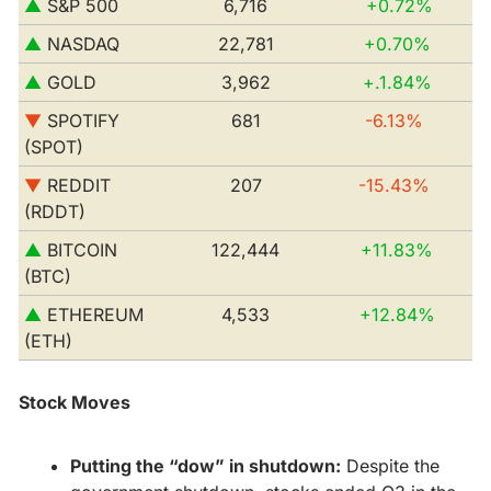
▲
 S&P 500         
6,716
+0.72%
▲ 
NASDAQ
22,781
+0.70%
▲ 
GOLD
3,962
 +.1.84%
▼
 SPOTIFY 
681
-6.13% 
(SPOT)
▼
 REDDIT 
207
-15.43% 
(RDDT)
▲ 
BITCOIN 
122,444
+11.83% 
(BTC)
▲
 ETHEREUM 
4,533
+12.84% 
(ETH)
Stock Moves
Putting the “dow” in shutdown:
 Despite the 