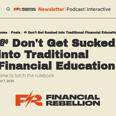
Newsletter
Podcast
Interactive
ome
Posts
💸 Don't Get Sucked into Traditional Financial Educati
💸 Don't Get Sucked 
into Traditional 
Financial Education
ime to torch the rulebook
ct 7, 2025