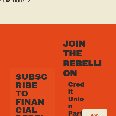
View more
JOIN 
THE 
REBELLI
ON
SUBSC
RIBE 
Cred
it 
TO 
Unio
FINAN
n 
CIAL 
Part
Stop 