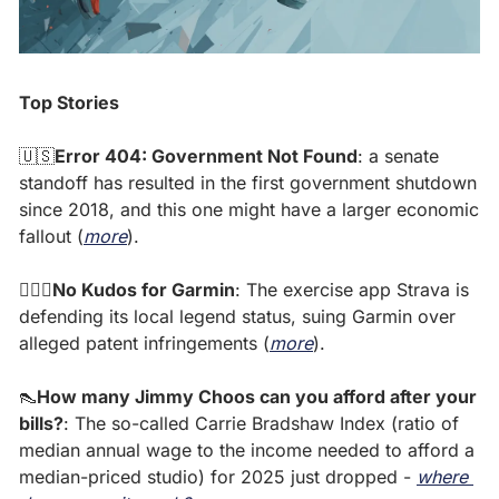
Top Stories
🇺🇸
Error 404: Government Not Found
: a senate 
standoff has resulted in the first government shutdown 
since 2018, and this one might have a larger economic 
fallout (
more
). 
🏃🏽‍♀️No Kudos for Garmin
: The exercise app Strava is 
defending its local legend status, suing Garmin over 
alleged patent infringements (
more
). 
👠
How many Jimmy Choos can you afford after your 
bills?
: The so-called Carrie Bradshaw Index (ratio of 
median annual wage to the income needed to afford a 
median-priced studio) for 2025 just dropped - 
where 