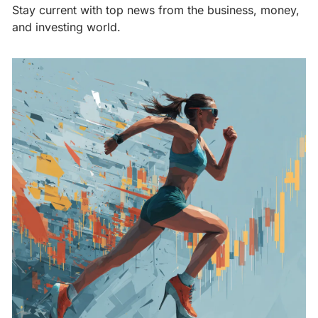
Stay current with top news from the business, money, 
and investing world.