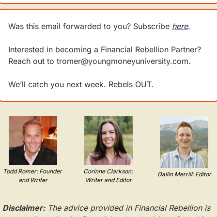
Was this email forwarded to you? Subscribe 
here
.
Interested in becoming a Financial Rebellion Partner? 
Reach out to 
tromer@youngmoneyuniversity.com
.
We’ll catch you next week. Rebels OUT.
Todd Romer: Founder 
Corinne Clarkson: 
Dallin Merrill: Editor
and Writer
Writer and Editor
Disclaimer:
 The advice provided in Financial Rebellion is 