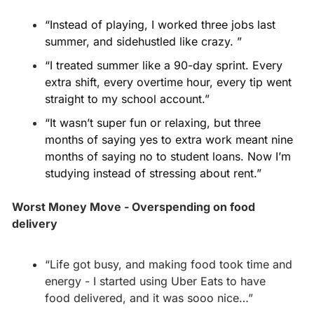
“Instead of playing, I worked three jobs last 
summer, and sidehustled like crazy. ”
“I treated summer like a 90-day sprint. Every 
extra shift, every overtime hour, every tip went 
straight to my school account.”
“It wasn’t super fun or relaxing, but three 
months of saying yes to extra work meant nine 
months of saying no to student loans. Now I’m 
studying instead of stressing about rent.”
Worst Money Move - Overspending on food 
delivery
“Life got busy, and making food took time and 
energy - I started using Uber Eats to have 
food delivered, and it was sooo nice…”