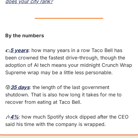
does your city rank?
By the numbers
🌮
5 years
: how many years in a row Taco Bell has 
been crowned the fastest drive-through, though the 
adoption of AI tech means your midnight Crunch Wrap 
Supreme wrap may be a little less personable.
😰
35 days
: the length of the last government 
shutdown. That is also how long it takes for me to 
recover from eating at Taco Bell.
🎶
4%
: how much Spotify stock dipped after the CEO 
said his time with the company is wrapped.