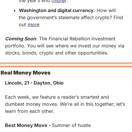
the year’s end (
more
).
Washington and digital currency
: How will 
the government’s stalemate affect crypto? Find 
out 
more
.
Coming Soon
: The Financial Rebellion investment 
portfolio. You will see where we invest our money via 
stocks, bonds, crypto and other opportunities.
Real Money Moves
Lincoln, 21 - Dayton, Ohio
Each week, we feature a reader’s smartest and 
dumbest money moves. We’re all in this together; let’s 
learn from each other.
Best Money Move - 
Summer of hustle