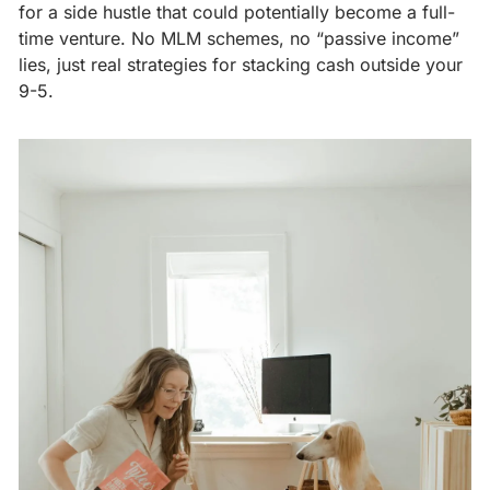
for a side hustle that could potentially become a full-
time venture. No MLM schemes, no “passive income” 
lies, just real strategies for stacking cash outside your 
9-5.