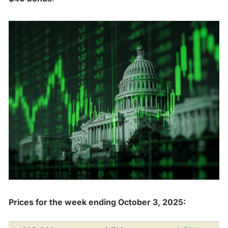
Prices for the week ending October 3, 2025: