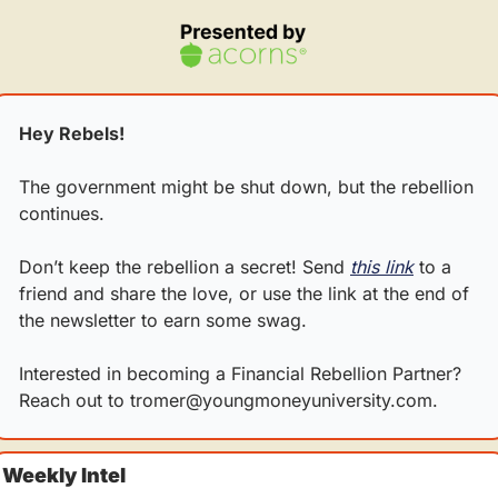
Hey Rebels!
The government might be shut down, but the rebellion 
continues.
Don’t keep the rebellion a secret! Send 
this link
 to a 
friend and share the love, or use the link at the end of 
the newsletter to earn some swag.
Interested in becoming a Financial Rebellion Partner? 
Reach out to 
tromer@youngmoneyuniversity.com
.
Weekly Intel 