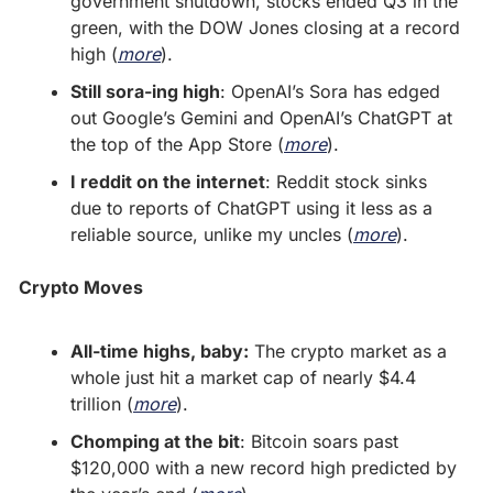
government shutdown, stocks ended Q3 in the 
green, with the DOW Jones closing at a record 
high (
more
).
Still sora-ing high
: OpenAI’s Sora has edged 
out Google’s Gemini and OpenAI’s ChatGPT at 
the top of the App Store (
more
).
I reddit on the internet
: Reddit stock sinks 
due to reports of ChatGPT using it less as a 
reliable source, unlike my uncles (
more
).
Crypto Moves
All-time highs, baby:
 The crypto market as a 
whole just hit a market cap of nearly $4.4 
trillion (
more
).
Chomping at the bit
: Bitcoin soars past 
$120,000 with a new record high predicted by 