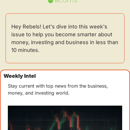
Hey Rebels! Let's dive into this week's 
issue to help you become smarter about 
money, investing and business in less than 
10 minutes.
Weekly Intel 
Stay current with top news from the business, 
money, and investing world.