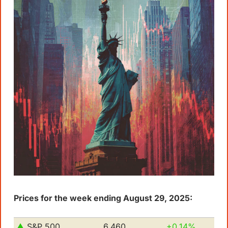
Prices for the week ending August 29, 2025:
▲ 
S&P 500         
6,460
+0.14%