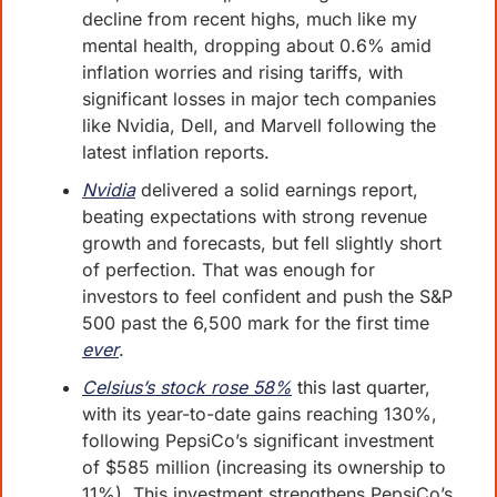
decline from recent highs, much like my 
mental health, dropping about 0.6% amid 
inflation worries and rising tariffs, with 
significant losses in major tech companies 
like Nvidia, Dell, and Marvell following the 
latest inflation reports. 
Nvidia
 delivered a solid earnings report, 
beating expectations with strong revenue 
growth and forecasts, but fell slightly short 
of perfection. That was enough for 
investors to feel confident and push the S&P 
500 past the 6,500 mark for the first time 
ever
. 
Celsius’s stock rose 58%
 this last quarter
, 
with its year-to-date gains reaching 130%, 
following PepsiCo’s significant investment 
of $585 million (increasing its ownership to 
11%). This investment strengthens PepsiCo’s 