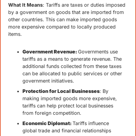
What It Means
: Tariffs are taxes or duties imposed 
by a government on goods that are imported from 
other countries. This can make imported goods 
more expensive compared to locally produced 
items.
Government Revenue: 
Governments use 
tariffs as a means to generate revenue. The 
additional funds collected from these taxes 
can be allocated to public services or other 
government initiatives.
Protection for Local Businesses
: By 
making imported goods more expensive, 
tariffs can help protect local businesses 
from foreign competition.
Economic Diplomat: 
Tariffs influence 
global trade and financial relationships 