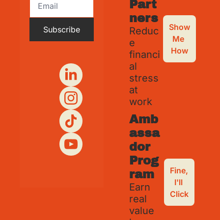
Part
ners
Show 
Subscribe
Reduc
Me 
e 
How
financi
al 
stress 
at 
work
Amb
assa
dor 
Prog
Fine, 
ram
I'll 
Earn 
Click
real 
value 