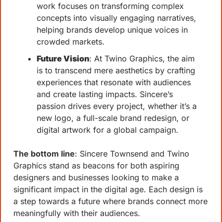
work focuses on transforming complex 
concepts into visually engaging narratives, 
helping brands develop unique voices in 
crowded markets.
Future Vision
: At Twino Graphics, the aim 
is to transcend mere aesthetics by crafting 
experiences that resonate with audiences 
and create lasting impacts. Sincere’s 
passion drives every project, whether it’s a 
new logo, a full-scale brand redesign, or 
digital artwork for a global campaign.
The bottom line
: Sincere Townsend and Twino 
Graphics stand as beacons for both aspiring 
designers and businesses looking to make a 
significant impact in the digital age. Each design is 
a step towards a future where brands connect more 
meaningfully with their audiences.