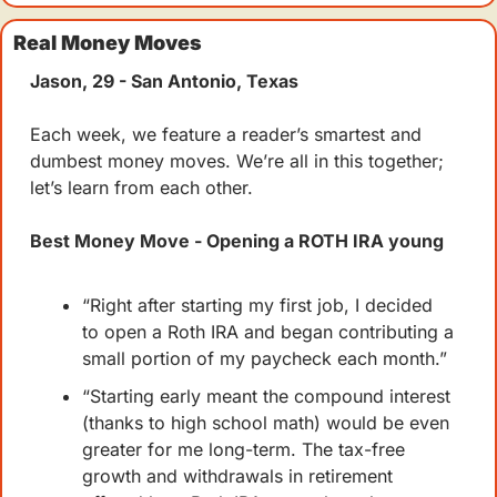
Real Money Moves
Jason, 29 - San Antonio, Texas
Each week, we feature a reader’s smartest and 
dumbest money moves. We’re all in this together; 
let’s learn from each other.
Best Money Move - Opening a ROTH IRA young
“Right after starting my first job, I decided 
to open a Roth IRA and began contributing a 
small portion of my paycheck each month.”
“Starting early meant the compound interest 
(thanks to high school math) would be even 
greater for me long-term. The tax-free 
growth and withdrawals in retirement 