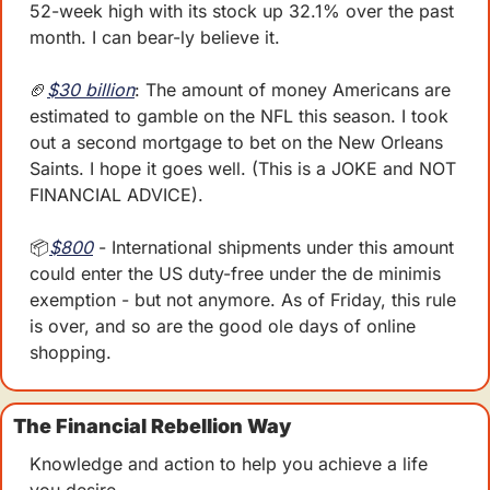
52-week high with its stock up 32.1% over the past 
month. I can bear-ly believe it.
🏈
$30 billion
: The amount of money Americans are 
estimated to gamble on the NFL this season. I took 
out a second mortgage to bet on the New Orleans 
Saints. I hope it goes well. (This is a JOKE and NOT 
FINANCIAL ADVICE). 
📦
$800
 - International shipments under this amount 
could enter the US duty-free under the de minimis 
exemption - but not anymore. As of Friday, this rule 
is over, and so are the good ole days of online 
shopping. 
The Financial Rebellion Way
Knowledge and action to help you achieve a life 