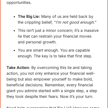
opportunities.
The Big Lie:
 Many of us are held back by 
the crippling belief, “
I’m not good enough.
”
This isn’t just a minor concern; it’s a massive 
lie that can restrain your financial moves 
and personal growth. 
You are smart enough. You are capable 
enough. The key is to take that first step.
Take Action
: By overcoming this lie and taking 
action, you not only enhance your financial well-
being but also empower yourself to make bold, 
beneficial decisions. Remember, every financial 
giant you admire started with a single step, a step 
they took despite their fears. Now it’s your turn.