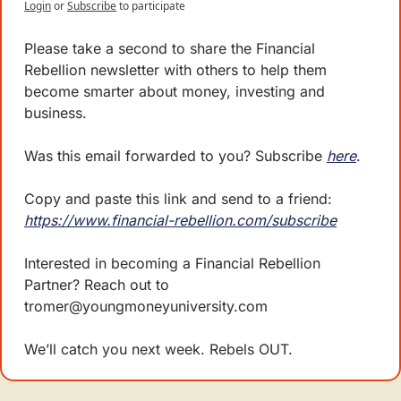
Login
or
Subscribe
to participate
Please take a second to share the Financial 
Rebellion newsletter with others to help them 
become smarter about money, investing and 
business. 
Was this email forwarded to you? Subscribe 
here
.
Copy and paste this link and send to a friend: 
https://www.financial-rebellion.com/subscribe
Interested in becoming a Financial Rebellion 
Partner? Reach out to 
tromer@youngmoneyuniversity.com
We’ll catch you next week. Rebels OUT.