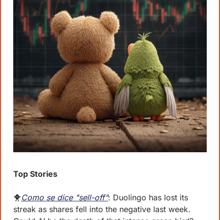
Top Stories
🐥
Como se dice "sell-off"
: Duolingo has lost its 
streak as shares fell into the negative last week. 