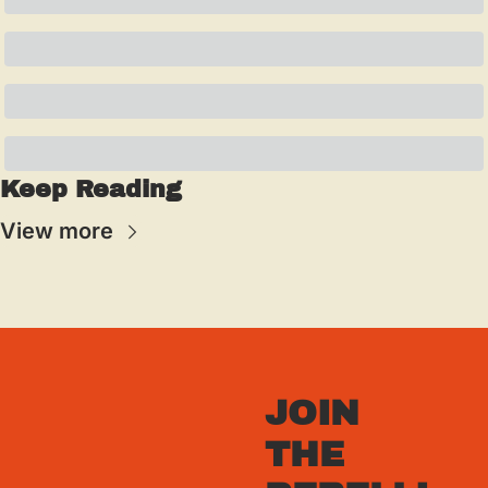
Keep Reading
View more
JOIN 
THE 