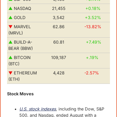
▲ 
NASDAQ
21,455
+0.18%
▲
GOLD
3,542
+3.52% 
▼
MARVEL 
62.86
-13.82%
(MRVL)
▲
BUILD-A-
60.81
+7.49%
BEAR (BBW)
▲
BITCOIN 
109,187
+.19%
(BTC)
▼
ETHEREUM 
4,428
-2.57%
(ETH)
Stock Moves
U.S. stock indexes
, including the Dow, S&P 
500, and Nasdaq, ended August with a 