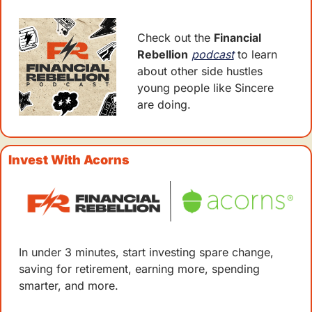
Check out the 
Financial 
Rebellion
podcast
 to learn 
about other side hustles 
young people like Sincere 
are doing. 
Invest With Acorns 
In under 3 minutes, start investing spare change, 
saving for retirement, earning more, spending 
smarter, and more.