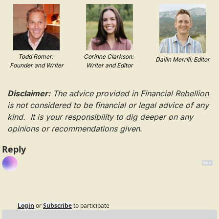
Todd Romer: 
Corinne Clarkson: 
Dallin Merrill: Editor
Founder and Writer
Writer and Editor
Disclaimer:
 The advice provided in Financial Rebellion 
is not considered to be financial or legal advice of any 
kind.  It is your responsibility to dig deeper on any 
opinions or recommendations given.
Reply
Login
or
Subscribe
to participate