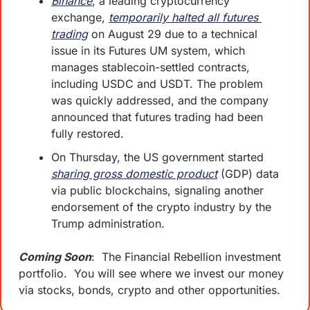
Binance
, a leading cryptocurrency 
exchange, 
temporarily halted all futures 
trading
 on August 29 due to a technical 
issue in its Futures UM system, which 
manages stablecoin-settled contracts, 
including USDC and USDT. The problem 
was quickly addressed, and the company 
announced that futures trading had been 
fully restored.
On Thursday, the US government started 
sharing gross domestic product
 (GDP) data 
via public blockchains, signaling another 
endorsement of the crypto industry by the 
Trump administration.
Coming Soon
:  The Financial Rebellion investment 
portfolio.  You will see where we invest our money 
via stocks, bonds, crypto and other opportunities.