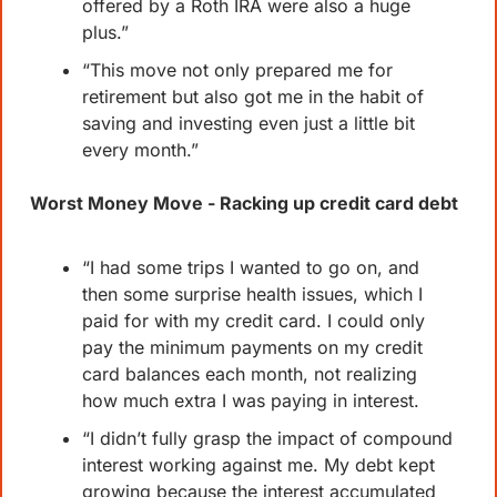
offered by a Roth IRA were also a huge 
plus.”
“This move not only prepared me for 
retirement but also got me in the habit of 
saving and investing even just a little bit 
every month.”
Worst Money Move - Racking up credit card debt
“I had some trips I wanted to go on, and 
then some surprise health issues, which I 
paid for with my credit card. I could only 
pay the minimum payments on my credit 
card balances each month, not realizing 
how much extra I was paying in interest.
“I didn’t fully grasp the impact of compound 
interest working against me. My debt kept 
growing because the interest accumulated 