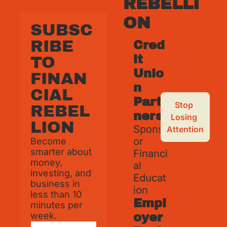
REBELLI
ON
SUBSC
RIBE 
Cred
it 
TO 
Unio
FINAN
n 
CIAL 
Part
Stop 
REBEL
ners
Losing 
LION
Spons
Attention
or 
Become 
smarter about 
Financi
money, 
al 
investing, and 
Educat
business in 
ion
less than 10 
Empl
minutes per 
week.
oyer 