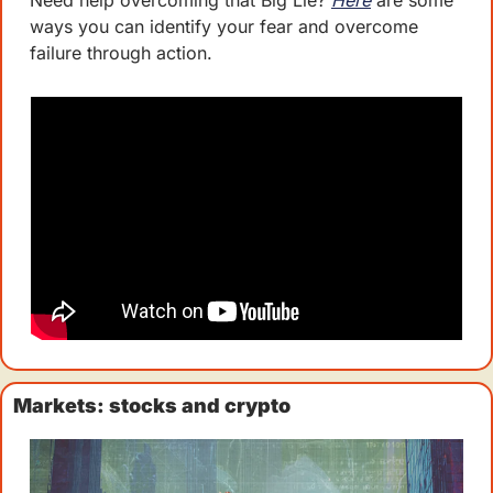
Need help overcoming that Big Lie? 
Here
 are some 
ways you can identify your fear and overcome 
failure through action. 
Markets: stocks and crypto