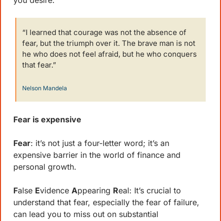
you desire.
“I learned that courage was not the absence of 
fear, but the triumph over it. The brave man is not 
he who does not feel afraid, but he who conquers 
that fear.”
Nelson Mandela
Fear is expensive
Fear
: it’s not just a four-letter word; it’s an 
expensive barrier in the world of finance and 
personal growth. 
F
alse 
E
vidence 
A
ppearing 
R
eal: It’s crucial to 
understand that fear, especially the fear of failure, 
can lead you to miss out on substantial 