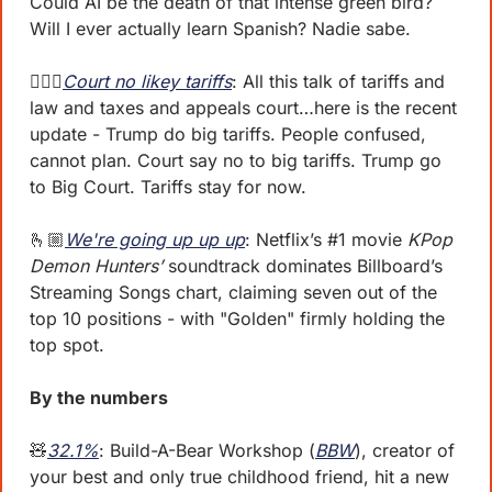
Could AI be the death of that intense green bird? 
Will I ever actually learn Spanish? Nadie sabe.
👩🏽‍⚖️
Court no likey tariffs
: All this talk of tariffs and 
law and taxes and appeals court…here is the recent 
update - Trump do big tariffs. People confused, 
cannot plan. Court say no to big tariffs. Trump go 
to Big Court. Tariffs stay for now. 
🫰🏼
We're going up up up
: Netflix’s #1 movie 
KPop 
Demon Hunters’
 soundtrack dominates Billboard’s 
Streaming Songs chart, claiming seven out of the 
top 10 positions - with "Golden" firmly holding the 
top spot. 
By the numbers 
🧸
32.1%
: Build-A-Bear Workshop (
BBW
), creator of 
your best and only true childhood friend, hit a new 