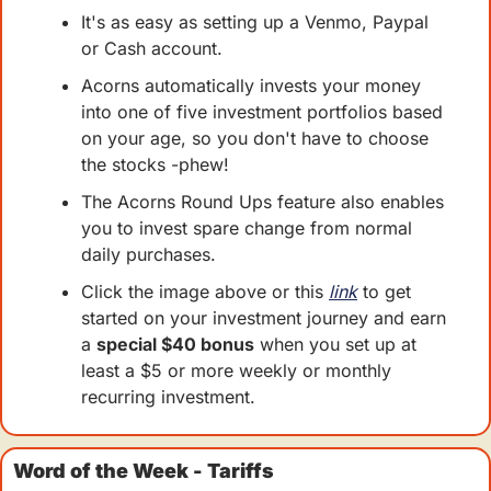
It's as easy as setting up a Venmo, Paypal 
or Cash account.
Acorns automatically invests your money 
into one of five investment portfolios based 
on your age, so you don't have to choose 
the stocks -phew!
The Acorns Round Ups feature also enables 
you to invest spare change from normal 
daily purchases.
Click the image above or this 
link
 to get 
started on your investment journey and earn 
a 
special $40 bonus
 when you set up at 
least a $5 or more weekly or monthly 
recurring investment.  
Word of the Week - Tariffs