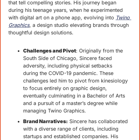
that tell compelling stories. His journey began 
during his teenage years, when he experimented 
with digital art on a phone app, evolving into 
Twino 
Graphics
, a design studio elevating brands through 
thoughtful design solutions.
Challenges and Pivot
: Originally from the 
South Side of Chicago, Sincere faced 
adversity, including physical setbacks 
during the COVID-19 pandemic. These 
challenges led him to pivot from kinesiology 
to focus entirely on graphic design, 
eventually culminating in a Bachelor of Arts 
and a pursuit of a master’s degree while 
managing Twino Graphics.
Brand Narratives:
 Sincere has collaborated 
with a diverse range of clients, including 
startups and established companies. His 