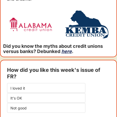
Did you know the myths about credit unions 
versus banks? Debunked 
here
.
How did you like this week's issue of 
FR?
I loved it
It's OK
Not good