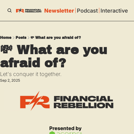
Newsletter
Podcast
Interactive
Home
Posts
💸 What are you afraid of?
💸 What are you 
afraid of?
Let's conquer it together.
Sep 2, 2025