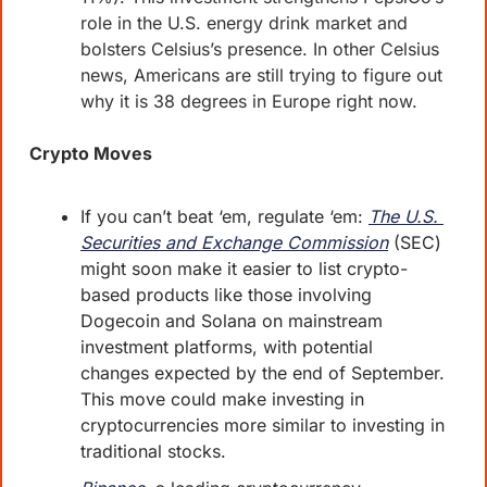
role in the U.S. energy drink market and 
bolsters Celsius’s presence. In other Celsius 
news, Americans are still trying to figure out 
why it is 38 degrees in Europe right now.
Crypto Moves
If you can’t beat ‘em, regulate ‘em: 
The U.S. 
Securities and Exchange Commission
 (SEC) 
might soon make it easier to list crypto-
based products like those involving 
Dogecoin and Solana on mainstream 
investment platforms, with potential 
changes expected by the end of September. 
This move could make investing in 
cryptocurrencies more similar to investing in 
traditional stocks.