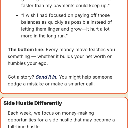
faster than my payments could keep up.”
“I wish I had focused on paying off those 
balances as quickly as possible instead of 
letting them linger and grow—it hurt a lot 
more in the long run.”
The bottom line: 
Every money move teaches you 
something — whether it builds your net worth or 
humbles your ego.
Got a story? 
Send it in
. You might help someone 
dodge a mistake or make a smarter call.
Side Hustle Differently
Each week, we focus on money-making 
opportunities for a side hustle that may become a 
full-time hustle.