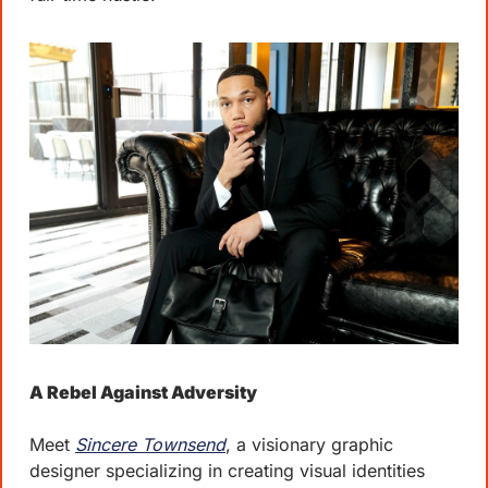
A Rebel Against Adversity
Meet 
Sincere Townsend
, a visionary graphic 
designer specializing in creating visual identities 