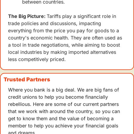
between countries. 
The Big Picture: 
Tariffs play a significant role in 
trade policies and discussions, impacting 
everything from the price you pay for goods to a 
country's economic health. They are often used as 
a tool in trade negotiations, while aiming to boost 
local industries by making imported alternatives 
less competitively priced.
Trusted Partners
Where you bank is a big deal. We are big fans of 
credit unions to help you become financially 
rebellious. Here are some of our current partners 
that we work with around the country, so you can 
get to know them and the value of becoming a 
member to help you achieve your financial goals 
and dreams.