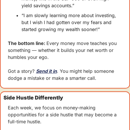
yield savings accounts.”
“I am slowly learning more about investing, 
but I wish I had gotten over my fears and 
started growing my wealth sooner!”
The bottom line: 
Every money move teaches you 
something — whether it builds your net worth or 
humbles your ego.
Got a story? 
Send it in
. You might help someone 
dodge a mistake or make a smarter call.
Side Hustle Differently
Each week, we focus on money-making 
opportunities for a side hustle that may become a 
full-time hustle.