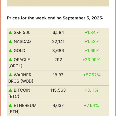
Prices for the week ending September 5, 2025:
▲ 
S&P 500         
6,584
+1.34%
▲ 
NASDAQ
22,141
+1.52%
▲
GOLD
3,686
+1.69% 
▲ 
ORACLE 
292
+23.09% 
(ORCL)
▲
WARNER 
18.87
+57.52% 
BROS (WBD)
▲
BITCOIN 
115,563
+3.11%
(BTC)
▲ 
ETHEREUM 
4,637
+7.64%
(ETH)