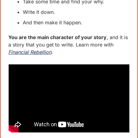
Take some time and find your why. 
Write it down. 
And then make it happen. 
You are the main character of your story
, and it is 
a story that you get to write. Learn more with 
Financial Rebellion
. 