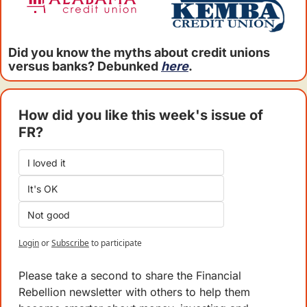
Did you know the myths about credit unions 
versus banks? Debunked 
here
.
How did you like this week's issue of 
FR?
I loved it
It's OK
Not good
Login
or
Subscribe
to participate
Please take a second to share the Financial 
Rebellion newsletter with others to help them 