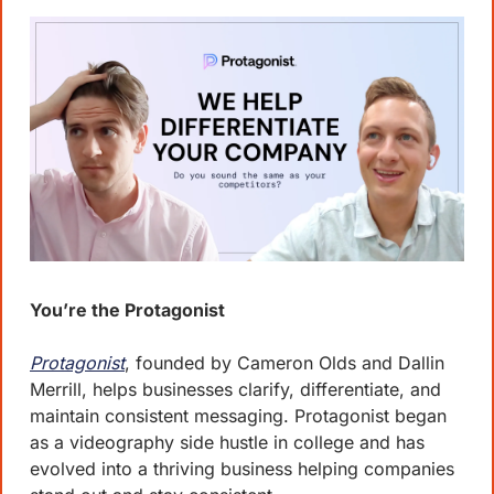
You’re the Protagonist
Protagonist
, founded by Cameron Olds and Dallin 
Merrill, helps businesses clarify, differentiate, and 
maintain consistent messaging. Protagonist began 
as a videography side hustle in college and has 
evolved into a thriving business helping companies 