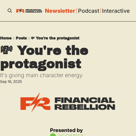
Newsletter
Podcast
Interactive
Home
Posts
💸 You're the protagonist
💸 You're the 
protagonist
It's giving main character energy
Sep 16, 2025