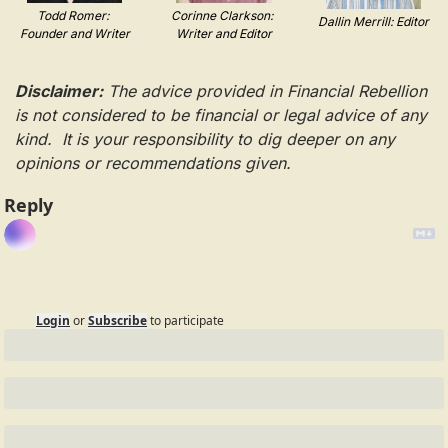
Todd Romer: 
Corinne Clarkson: 
Dallin Merrill: Editor
Founder and Writer
Writer and Editor
Disclaimer:
 The advice provided in Financial Rebellion 
is not considered to be financial or legal advice of any 
kind.  It is your responsibility to dig deeper on any 
opinions or recommendations given.
Reply
Login
or
Subscribe
to participate