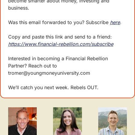
become smarter about money, investing and 
business. 
Was this email forwarded to you? Subscribe 
here
.
Copy and paste this link and send to a friend: 
https://www.financial-rebellion.com/subscribe
Interested in becoming a Financial Rebellion 
Partner? Reach out to 
tromer@youngmoneyuniversity.com
We’ll catch you next week. Rebels OUT.