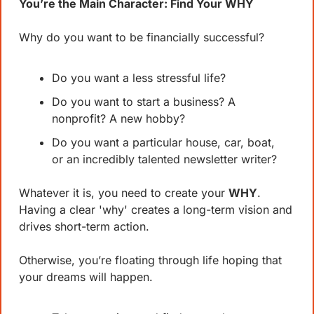
You’re the Main Character: Find Your WHY
Why do you want to be financially successful?
Do you want a less stressful life?
Do you want to start a business? A 
nonprofit? A new hobby?
Do you want a particular house, car, boat, 
or an incredibly talented newsletter writer?
Whatever it is, you need to create your 
WHY
. 
Having a clear 'why' creates a long-term vision and 
drives short-term action. 
Otherwise, you’re floating through life hoping that 
your dreams will happen.