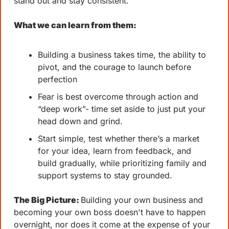
stand out and stay consistent.
What we can learn from them: 
Building a business takes time, the ability to 
pivot, and the courage to launch before 
perfection
Fear is best overcome through action and 
“deep work”- time set aside to just put your 
head down and grind. 
Start simple, test whether there’s a market 
for your idea, learn from feedback, and 
build gradually, while prioritizing family and 
support systems to stay grounded.
The Big Picture: 
Building your own business and 
becoming your own boss doesn't have to happen 
overnight, nor does it come at the expense of your 