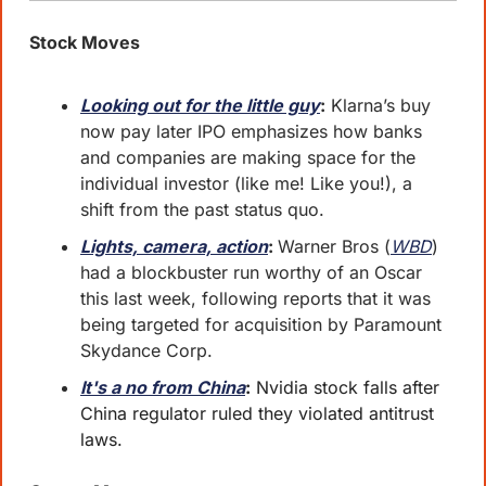
Stock Moves
Looking out for the little guy
:
 Klarna’s buy 
now pay later IPO emphasizes how banks 
and companies are making space for the 
individual investor (like me! Like you!), a 
shift from the past status quo.
Lights, camera, action
: 
Warner Bros (
WBD
) 
had a blockbuster run worthy of an Oscar 
this last week, following reports that it was 
being targeted for acquisition by Paramount 
Skydance Corp.
It's a no from China
:
 Nvidia stock falls after 
China regulator ruled they violated antitrust 
laws.