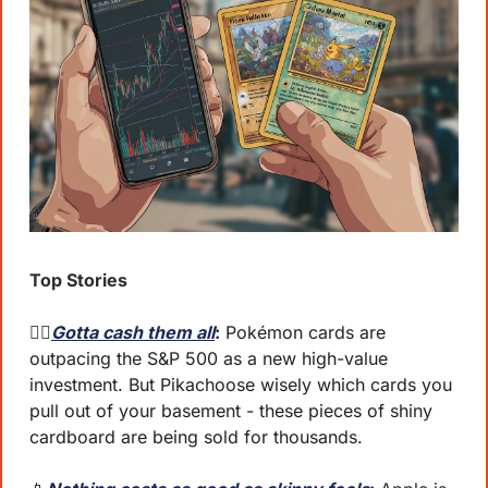
Top Stories
🐦‍🔥
Gotta cash them all
:
 Pokémon cards are 
outpacing the S&P 500 as a new high-value 
investment. But Pikachoose wisely which cards you 
pull out of your basement - these pieces of shiny 
cardboard are being sold for thousands.