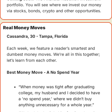
portfolio. You will see where we invest our money 
via stocks, bonds, crypto and other opportunities.
Real Money Moves
Cassandra, 30 - Tampa, Florida
Each week, we feature a reader’s smartest and 
dumbest money moves. We’re all in this together; 
let’s learn from each other.
Best Money Move - A No Spend Year
“When money was tight after graduating 
college, my husband and I decided to have 
a 'no spend year,' where we didn’t buy 
anything unnecessary for a whole year.”