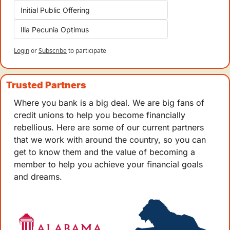
Initial Public Offering
Illa Pecunia Optimus
Login
or
Subscribe
to participate
Trusted Partners
Where you bank is a big deal. We are big fans of 
credit unions to help you become financially 
rebellious. Here are some of our current partners 
that we work with around the country, so you can 
get to know them and the value of becoming a 
member to help you achieve your financial goals 
and dreams.