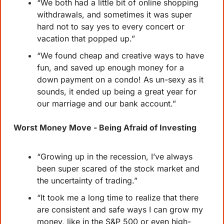
“We both had a little bit of online shopping 
withdrawals, and sometimes it was super 
hard not to say yes to every concert or 
vacation that popped up.”
“We found cheap and creative ways to have 
fun, and saved up enough money for a 
down payment on a condo! As un-sexy as it 
sounds, it ended up being a great year for 
our marriage and our bank account.”
Worst Money Move - Being Afraid of Investing
“Growing up in the recession, I’ve always 
been super scared of the stock market and 
the uncertainty of trading.”
“It took me a long time to realize that there 
are consistent and safe ways I can grow my 
money, like in the S&P 500 or even high-