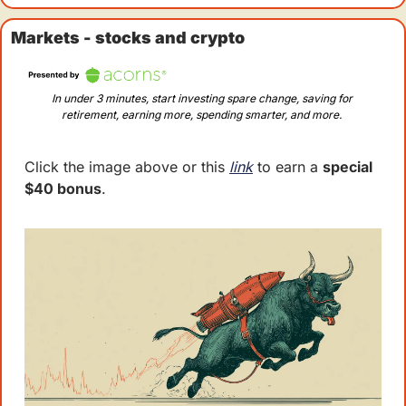
Markets - stocks and crypto
In under 3 minutes, start investing spare change, saving for 
retirement, earning more, spending smarter, and more. 
Click the image above or this 
link
 to earn a 
special 
$40 bonus
.