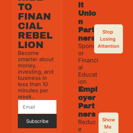
it 
TO 
Unio
FINAN
n 
CIAL 
Part
Stop 
REBEL
ners
Losing 
LION
Spons
Attention
or 
Become 
smarter about 
Financi
money, 
al 
investing, and 
Educat
business in 
ion
less than 10 
Empl
minutes per 
week.
oyer 
Part
ners
Show 
Subscribe
Reduc
Me 
e 