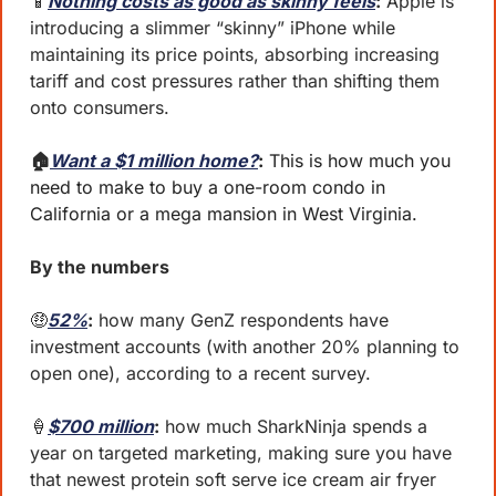
📱
Nothing costs as good as skinny feels
:
 Apple is 
introducing a slimmer “skinny” iPhone while 
maintaining its price points, absorbing increasing 
tariff and cost pressures rather than shifting them 
onto consumers.
🏠
Want a $1 million home?
:
 This is how much you 
need to make to buy a one-room condo in 
California or a mega mansion in West Virginia.
By the numbers 
🤑
52%
:
 how many GenZ respondents have 
investment accounts (with another 20% planning to 
open one), according to a recent survey.
🍦
$700 million
:
 how much SharkNinja spends a 
year on targeted marketing, making sure you have 
that newest protein soft serve ice cream air fryer 