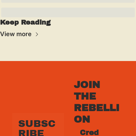
Keep Reading
View more
JOIN 
THE 
REBELLI
ON
SUBSC
RIBE 
Cred