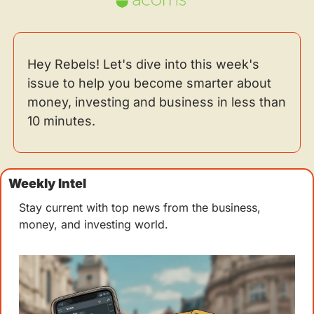
Hey Rebels! Let's dive into this week's 
issue to help you become smarter about 
money, investing and business in less than 
10 minutes.
Weekly Intel 
Stay current with top news from the business, 
money, and investing world.