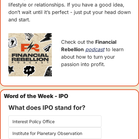
lifestyle or relationships. If you have a good idea, 
don’t wait until it’s perfect - just put your head down 
and start. 
Check out the 
Financial 
Rebellion
podcast
 to learn 
about how to turn your 
passion into profit.
Word of the Week - IPO
What does IPO stand for?
Interest Policy Office
Institute for Planetary Observation