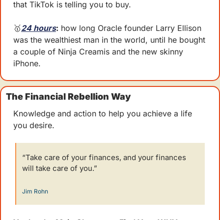
that TikTok is telling you to buy. 
🥇
24 hours
:
 how long Oracle founder Larry Ellison 
was the wealthiest man in the world, until he bought 
a couple of Ninja Creamis and the new skinny 
iPhone.
The Financial Rebellion Way
Knowledge and action to help you achieve a life 
you desire.
“Take care of your finances, and your finances 
will take care of you.” 
Jim Rohn