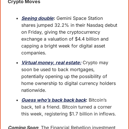
Crypto Moves
Seeing double
:
 Gemini Space Station 
shares jumped 32.2% in their Nasdaq debut 
on Friday, giving the cryptocurrency 
exchange a valuation of $4.4 billion and 
capping a bright week for digital asset 
companies.
Virtual money, real estate:
 Crypto may 
soon be used to back mortgages, 
potentially opening up the possibility of 
home ownership to digital currency holders 
nationwide.
Guess who’s back back back
:
 Bitcoin’s 
back, tell a friend. Bitcoin turned a corner 
this week, registering $1.7 billion in inflows.
Coming Soon
: The Financial Rebellion investment 