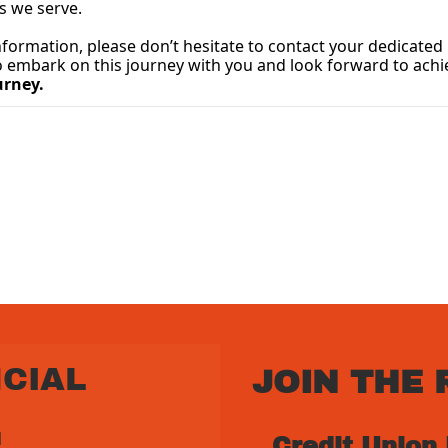
s we serve.
to embark on this journey with you and look forward to achi
urney.
CIAL 
JOIN THE 
 
Credit Union