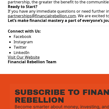
partnership, the greater the benefit to the communitie
Ready to Start?
partnerships@financialrebellion.com
. We are excited 
Let’s make financial mastery a part of everyone’s jo
Connect with Us:
Facebook
Instagram
Twitter
LinkedIn
Visit Our Website
Financial Rebellion Team
SUBSCRIBE TO FINAN
REBELLION
Become smarter about money, investing, and