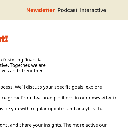
Newsletter
Podcast
Interactive
t!
fostering financial 
ve. Together, we are 
lives and strengthen 
ess. We’ll discuss your specific goals, explore 
ence grow. From featured positions in our newsletter to 
ovide you with regular updates and analytics that 
ns, and share your insights. The more active our 