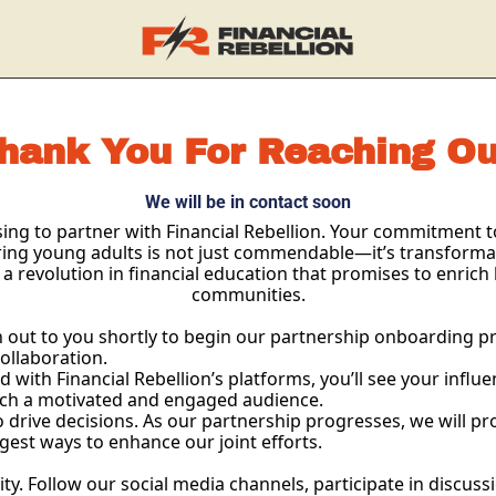
hank You For Reaching Ou
We will be in contact soon
ng to partner with Financial Rebellion. Your commitment to 
ing young adults is not just commendable—it’s transformati
 a revolution in financial education that promises to enrich 
communities.
out to you shortly to begin our partnership onboarding proc
collaboration.
 with Financial Rebellion’s platforms, you’ll see your influ
each a motivated and engaged audience.
o drive decisions. As our partnership progresses, we will pr
est ways to enhance our joint efforts.
Follow our social media channels, participate in discussio