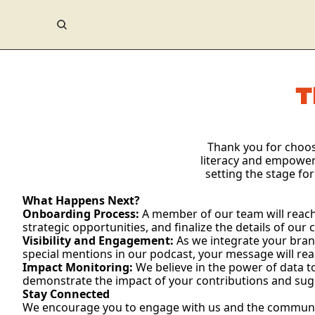
T
Thank you for choosi
literacy and empower
setting the stage for
What Happens Next?
Onboarding Process:
 A member of our team will reach 
strategic opportunities, and finalize the details of our 
Visibility and Engagement:
 As we integrate your brand
special mentions in our podcast, your message will r
Impact Monitoring:
 We believe in the power of data t
demonstrate the impact of your contributions and sugg
Stay Connected
We encourage you to engage with us and the community. 