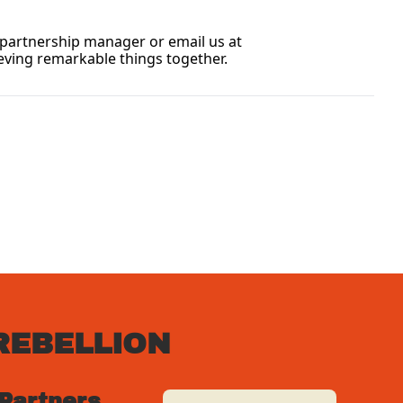
If you have any immediate questions or need further information, please don’t hesitate to contact your dedicated partnership manager or email us at 
eving remarkable things together.
REBELLION
 Partners