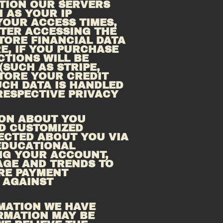
TION OUR SERVERS 
AS YOUR IP 
OUR ACCESS TIMES, 
AND THE PAGES YOU HAVE VIEWED DIRECTLY BEFORE AND AFTER ACCESSING THE 
TORE FINANCIAL DATA 
, IF YOU PURCHASE 
TIONS WILL BE 
UCH AS STRIPE, 
TORE YOUR CREDIT 
CH DATA IS HANDLED 
ESPECTIVE PRIVACY 
ON ABOUT YOU 
D CUSTOMIZED 
ECTED ABOUT YOU VIA 
EDUCATIONAL 
G YOUR ACCOUNT, 
GE AND TRENDS TO 
RE PAYMENT 
AGAINST 
MATION WE HAVE 
RMATION MAY BE 