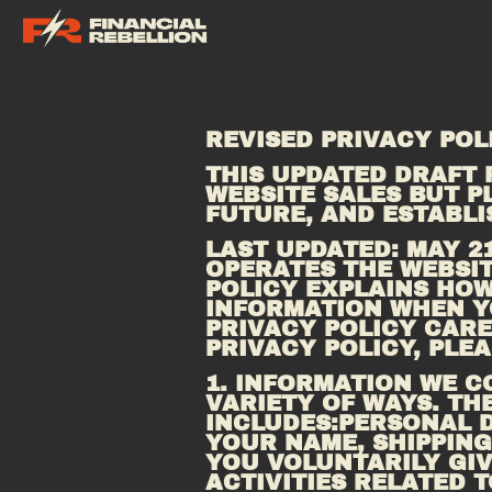
REVISED PRIVACY POL
THIS UPDATED DRAFT 
WEBSITE SALES BUT PL
FUTURE, AND ESTABL
LAST UPDATED: MAY 21,
OPERATES THE WEBSIT
POLICY EXPLAINS HOW
INFORMATION WHEN YO
PRIVACY POLICY CAREF
PRIVACY POLICY, PLEA
1. INFORMATION WE C
VARIETY OF WAYS. TH
INCLUDES:PERSONAL D
YOUR NAME, SHIPPING
YOU VOLUNTARILY GIV
ACTIVITIES RELATED 