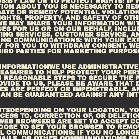
:BY LAW OR TO PROTECT RIGHTS: IF W
ION ABOUT YOU IS NECESSARY TO RES
ATE OR REMEDY POTENTIAL VIOLATIONS
IGHTS, PROPERTY, AND SAFETY OF OTH
WE MAY SHARE YOUR INFORMATION WITH
ES FOR US OR ON OUR BEHALF, INCLUD
ING
 COMMUNICATIONS: WITH YOUR EXPL
Y FOR YOU TO WITHDRAW CONSENT, WE
IRD PARTIES FOR MARKETING PURPOSE
 INFORMATIONWE USE ADMINISTRATIVE,
EASURES TO HELP PROTECT YOUR PERS
 REASONABLE STEPS TO SECURE THE P
VIDE TO US, PLEASE BE AWARE THAT D
S ARE PERFECT OR IMPENETRABLE, A
AN BE GUARANTEED AGAINST ANY INT
HTSDEPENDING ON YOUR LOCATION, YO
CESS TO, CORRECTION OF, OR DELETIO
WEB BROWSERS ARE SET TO ACCEPT COO
OOSE TO SET YOUR BROWSER TO REMOV
L
 COMMUNICATIONS: IF YOU NO LONGE
AILS, OR OTHER COMMUNICATIONS FRO