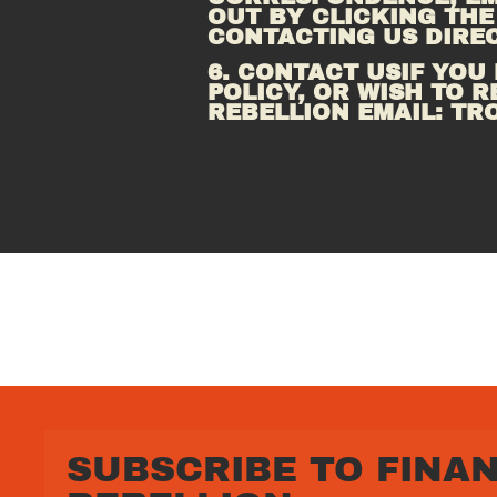
OUT BY CLICKING THE
CONTACTING US DIREC
6. CONTACT USIF YOU
POLICY, OR WISH TO R
REBELLION EMAIL: 
TR
SUBSCRIBE TO FINAN