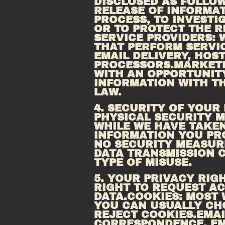
DISCLOSED AS FOLLOWS
RELEASE OF INFORMAT
PROCESS, TO INVESTIG
OR TO PROTECT THE R
SERVICE PROVIDERS: 
THAT PERFORM SERVIC
PROCESSORS.MARKET
WITH AN OPPORTUNIT
INFORMATION WITH TH
LAW.
4. SECURITY OF YOUR
PHYSICAL SECURITY M
WHILE WE HAVE TAKEN
INFORMATION YOU PRO
NO SECURITY MEASURE
DATA TRANSMISSION C
TYPE OF MISUSE.
5. YOUR PRIVACY RIG
RIGHT TO REQUEST AC
DATA.COOKIES: MOST 
YOU CAN USUALLY CH
REJECT 
COOKIES.EMAI
CORRESPONDENCE, EM