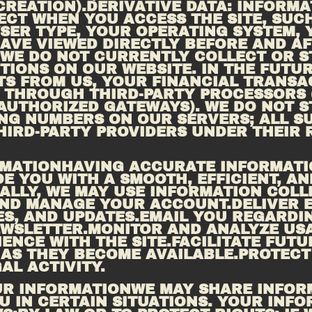
REATION).DERIVATIVE DATA: INFORMA
CT WHEN YOU ACCESS THE SITE, SUCH 
ER TYPE, YOUR OPERATING SYSTEM, Y
 WE DO NOT CURRENTLY COLLECT OR S
IONS ON OUR WEBSITE. IN THE FUTURE
S FROM US, YOUR FINANCIAL TRANSAC
THROUGH THIRD-PARTY PROCESSORS (S
 AUTHORIZED GATEWAYS). WE DO NOT S
G NUMBERS ON OUR SERVERS; ALL SU
HIRD-PARTY PROVIDERS UNDER THEIR R
ORMATIONHAVING ACCURATE INFORMATI
DE YOU WITH A SMOOTH, EFFICIENT, AN
CALLY, WE MAY USE INFORMATION COLL
AND MANAGE YOUR ACCOUNT.DELIVER 
S, AND 
UPDATES.EMAIL
 YOU REGARDIN
EWSLETTER.MONITOR AND ANALYZE USA
ENCE WITH THE SITE.FACILITATE FUTU
AS THEY BECOME AVAILABLE.PROTECT 
AL ACTIVITY.
UR INFORMATIONWE MAY SHARE INFOR
 IN CERTAIN SITUATIONS. YOUR INFO