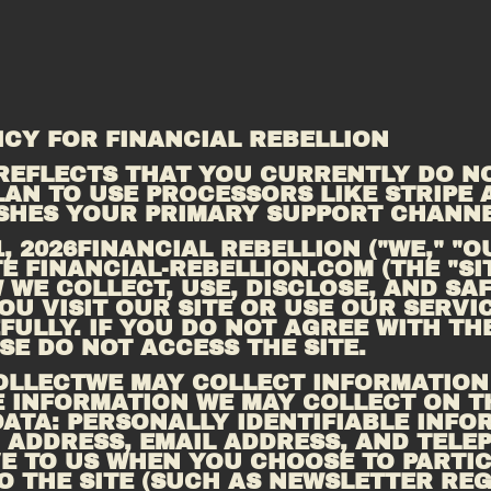
ICY FOR FINANCIAL REBELLION
REFLECTS THAT YOU CURRENTLY DO NO
AN TO USE PROCESSORS LIKE STRIPE A
ISHES YOUR PRIMARY SUPPORT CHANNE
 2026FINANCIAL REBELLION ("WE," "OUR
E 
FINANCIAL-REBELLION.COM
 (THE "SI
 WE COLLECT, USE, DISCLOSE, AND SA
U VISIT OUR SITE OR USE OUR SERVIC
ULLY. IF YOU DO NOT AGREE WITH THE
SE DO NOT ACCESS THE SITE.
OLLECTWE MAY COLLECT INFORMATION 
E INFORMATION WE MAY COLLECT ON TH
ATA: PERSONALLY IDENTIFIABLE INFOR
 ADDRESS, EMAIL ADDRESS, AND TELE
E TO US WHEN YOU CHOOSE TO PARTICI
TO THE SITE (SUCH AS NEWSLETTER REG