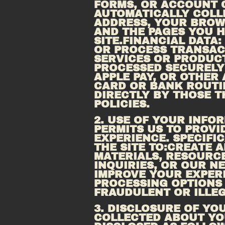
FORMS, OR ACCOUNT C
AUTOMATICALLY COLLE
ADDRESS, YOUR BROWS
SITE.FINANCIAL
 DATA:
OR PROCESS TRANSACT
SERVICES OR PRODUCT
PROCESSED SECURELY 
APPLE PAY, OR OTHER
CARD OR BANK ROUTIN
DIRECTLY BY THOSE T
POLICIES.
2. USE OF YOUR INF
PERMITS US TO PROVI
EXPERIENCE. SPECIFI
THE SITE TO:CREATE 
MATERIALS, RESOURCE
INQUIRIES, OR OUR N
IMPROVE YOUR EXPERI
PROCESSING OPTIONS 
FRAUDULENT OR ILLEG
3. DISCLOSURE OF YO
COLLECTED ABOUT YOU