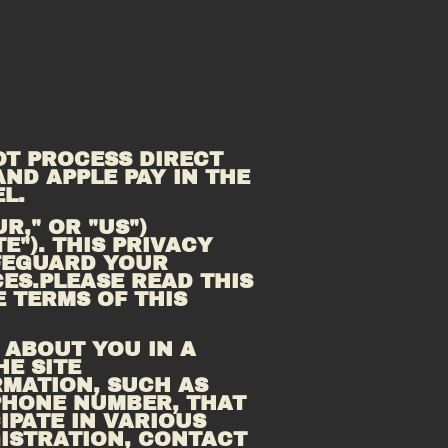
T PROCESS DIRECT 
ND APPLE PAY IN THE 
L.
," OR "US") 
TE"). THIS PRIVACY 
FEGUARD YOUR 
ES.PLEASE READ THIS 
 TERMS OF THIS 
ABOUT YOU IN A 
E SITE 
MATION, SUCH AS 
PHONE NUMBER, THAT 
PATE IN VARIOUS 
ISTRATION, CONTACT 