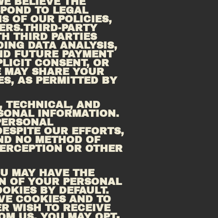
E BELIEVE THE 
POND TO LEGAL 
 OF OUR POLICIES, 
ERS.THIRD-PARTY 
 THIRD PARTIES 
ING DATA ANALYSIS, 
EMAIL DELIVERY, HOSTING SERVICES, CUSTOMER SERVICE, AND FUTURE PAYMENT 
ICIT CONSENT, OR 
 MAY SHARE YOUR 
S, AS PERMITTED BY 
 TECHNICAL, AND 
ONAL INFORMATION. 
ERSONAL 
ESPITE OUR EFFORTS, 
ND NO METHOD OF 
ERCEPTION OR OTHER 
U MAY HAVE THE 
N OF YOUR PERSONAL 
KIES BY DEFAULT. 
E COOKIES AND TO 
R WISH TO RECEIVE 
M US, YOU MAY OPT-