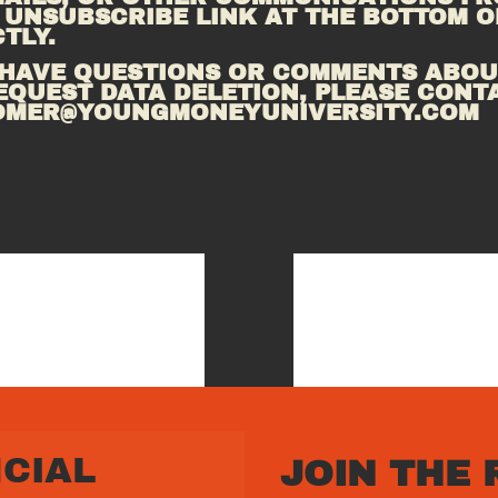
 UNSUBSCRIBE LINK AT THE BOTTOM OF
TLY.
 HAVE QUESTIONS OR COMMENTS ABOUT
EQUEST DATA DELETION, PLEASE CONTA
OMER@YOUNGMONEYUNIVERSITY.COM
CIAL 
JOIN THE 