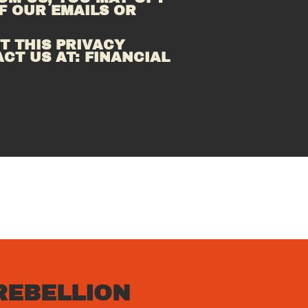
 OUR EMAILS OR 
 THIS PRIVACY 
CT US AT: FINANCIAL 
REBELLION