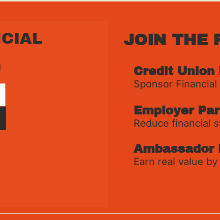
CIAL 
JOIN THE 
 
Credit Union
Sponsor Financial
Employer Par
Reduce financial s
Ambassador 
Earn real value by