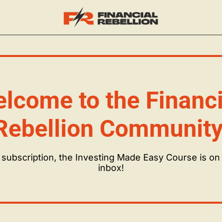
lcome to the Financia
Rebellion Community
subscription, the Investing Made Easy Course is on i
inbox!