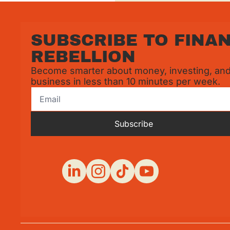
SUBSCRIBE TO FINAN
REBELLION
Become smarter about money, investing, and
business in less than 10 minutes per week.
Subscribe