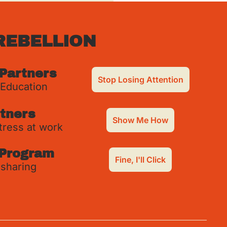
REBELLION
 Partners
Stop Losing Attention
 Education
tners
Show Me How
tress at work
Program
Fine, I'll Click
 sharing