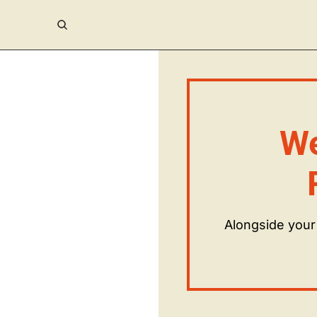
We
Alongside your 