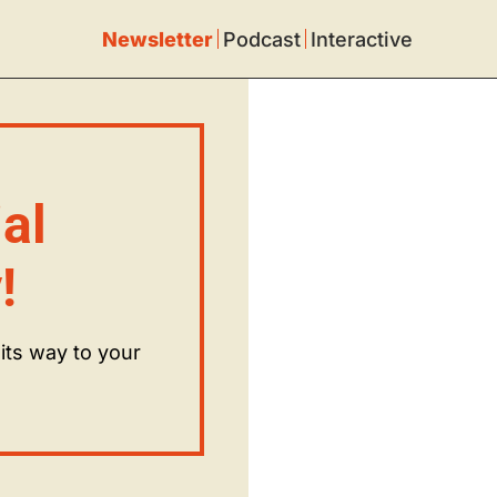
Newsletter
Podcast
Interactive
l 
!
ts way to your 