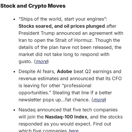
Stock and Crypto Moves
“Ships of the world, start your engines”: 
Stocks soared, and oil prices plunged
 after 
President Trump announced an agreement with 
Iran to open the Strait of Hormuz. Though the 
details of the plan have not been released, the 
market did not take long to respond with 
gusto. (
more
)
Despite AI fears, 
Adobe
 beat Q2 earnings and 
revenue estimates and announced that its CFO 
is leaving for other “professional 
opportunities.” Stealing that line if a better 
newsletter pops up…fat chance. (
more
)
Nasdaq announced that five tech companies 
will join the 
Nasdaq-100 Index
, and the stocks 
responded as you would expect. Find out 
which five companies 
here
. 