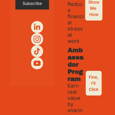
Show 
Subscribe
Reduc
Me 
e 
How
financi
al 
stress 
at 
work
Amb
assa
dor 
Prog
Fine, 
ram
I'll 
Earn 
Click
real 
value 
by 
sharin