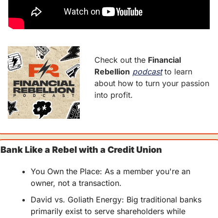
Check out the 
Financial 
Rebellion
podcast
 to learn 
about how to turn your passion 
into profit.
Bank Like a Rebel with a Credit Union
You Own the Place: As a member you're an 
owner, not a transaction.
David vs. Goliath Energy: Big traditional banks 
primarily exist to serve shareholders while 