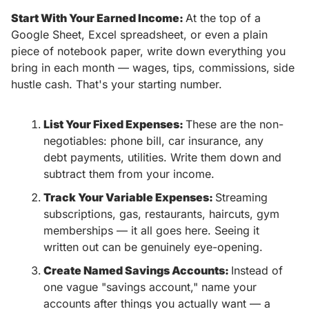
Start With Your Earned Income: 
At the top of a 
Google Sheet, Excel spreadsheet, or even a plain 
piece of notebook paper, write down everything you 
bring in each month — wages, tips, commissions, side 
hustle cash. That's your starting number. 
List Your Fixed Expenses: 
These are the non-
negotiables: phone bill, car insurance, any 
debt payments, utilities. Write them down and 
subtract them from your income.
Track Your Variable Expenses: 
Streaming 
subscriptions, gas, restaurants, haircuts, gym 
memberships — it all goes here. Seeing it 
written out can be genuinely eye-opening.
Create Named Savings Accounts: 
Instead of 
one vague "savings account," name your 
accounts after things you actually want — a 