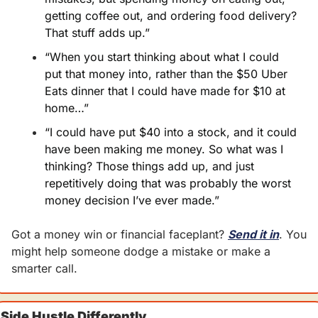
getting coffee out, and ordering food delivery? 
That stuff adds up.”
“When you start thinking about what I could 
put that money into, rather than the $50 Uber 
Eats dinner that I could have made for $10 at 
home…”
“I could have put $40 into a stock, and it could 
have been making me money. So what was I 
thinking? Those things add up, and just 
repetitively doing that was probably the worst 
money decision I’ve ever made.”
Got a money win or financial faceplant? 
Send it in
. You 
might help someone dodge a mistake or make a 
smarter call.
Side Hustle Differently