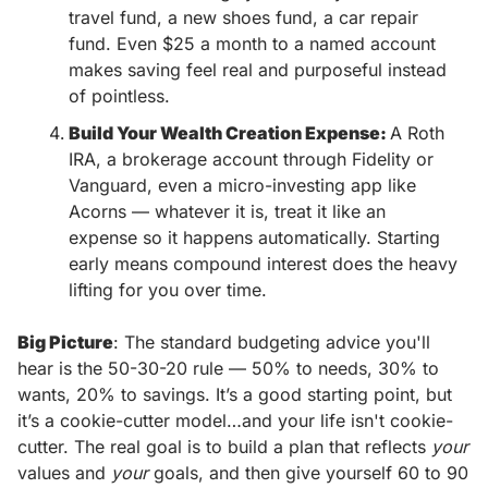
travel fund, a new shoes fund, a car repair 
fund. Even $25 a month to a named account 
makes saving feel real and purposeful instead 
of pointless.
Build Your Wealth Creation Expense: 
A Roth 
IRA, a brokerage account through Fidelity or 
Vanguard, even a micro-investing app like 
Acorns — whatever it is, treat it like an 
expense so it happens automatically. Starting 
early means compound interest does the heavy 
lifting for you over time.
Big Picture
: The standard budgeting advice you'll 
hear is the 50-30-20 rule — 50% to needs, 30% to 
wants, 20% to savings. It’s a good starting point, but 
it’s a cookie-cutter model…and your life isn't cookie-
cutter. The real goal is to build a plan that reflects 
your
values and 
your
 goals, and then give yourself 60 to 90 