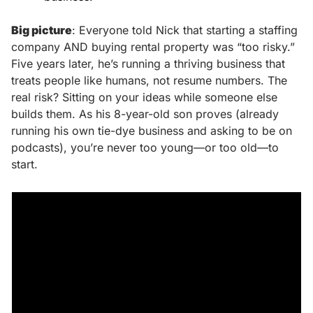
Big picture
: Everyone told Nick that starting a staffing 
company AND buying rental property was “too risky.” 
Five years later, he’s running a thriving business that 
treats people like humans, not resume numbers. The 
real risk? Sitting on your ideas while someone else 
builds them. As his 8-year-old son proves (already 
running his own tie-dye business and asking to be on 
podcasts), you’re never too young—or too old—to 
start.