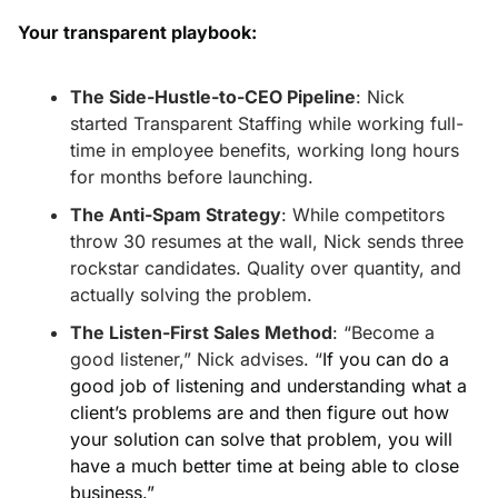
Your transparent playbook:
The Side-Hustle-to-CEO Pipeline
: Nick 
started Transparent Staffing while working full-
time in employee benefits, working long hours 
for months before launching. 
The Anti-Spam Strategy
: While competitors 
throw 30 resumes at the wall, Nick sends three 
rockstar candidates. Quality over quantity, and 
actually solving the problem. 
The Listen-First Sales Method
: “Become a 
good listener,” Nick advises. “
If you can do a 
good job of listening and understanding what a 
client’s problems are and then figure out how 
your solution can solve that problem, you will 
have a much better time at being able to close 
business.”