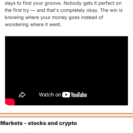
days to find your groove. Nobody gets it perfect on 
the first try — and that's completely okay. The win is 
knowing where your money goes instead of 
wondering where it went.
Markets - stocks and crypto