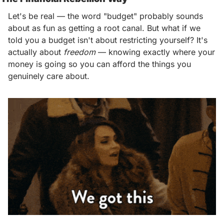
Let's be real — the word "budget" probably sounds 
about as fun as getting a root canal. But what if we 
told you a budget isn't about restricting yourself? It's 
actually about 
freedom
 — knowing exactly where your 
money is going so you can afford the things you 
genuinely care about. 