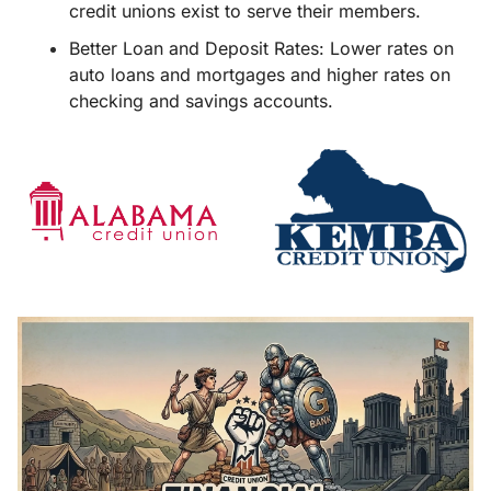
credit unions exist to serve their members.
Better Loan and Deposit Rates: Lower rates on 
auto loans and mortgages and higher rates on 
checking and savings accounts.