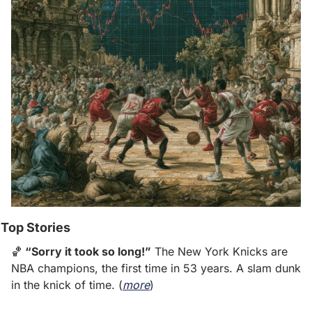
Top Stories
🏀
 “Sorry it took so long!”
 The New York Knicks are 
NBA champions, the first time in 53 years. A slam dunk 
in the knick of time. (
more
)