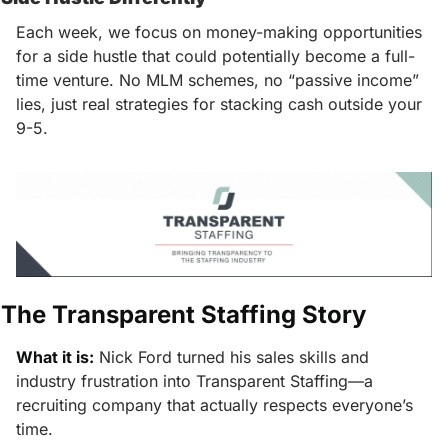
Each week, we focus on money-making opportunities 
for a side hustle that could potentially become a full-
time venture. No MLM schemes, no “passive income” 
lies, just real strategies for stacking cash outside your 
9-5.
The Transparent Staffing Story
What it is:
Nick Ford turned his sales skills and 
industry frustration into Transparent Staffing—a 
recruiting company that actually respects everyone’s 
time.