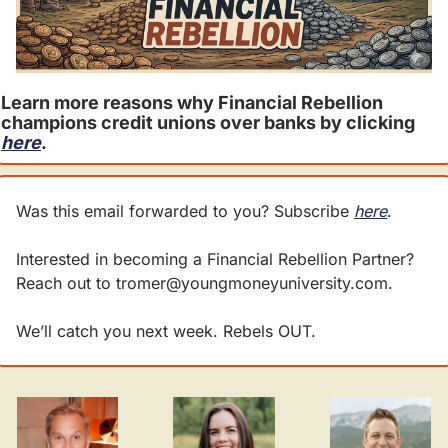
Learn more reasons why Financial Rebellion 
champions credit unions over banks by clicking 
here
. 
Was this email forwarded to you? Subscribe 
here
.
Interested in becoming a Financial Rebellion Partner? 
Reach out to 
tromer@youngmoneyuniversity.com
.
We’ll catch you next week. Rebels OUT.