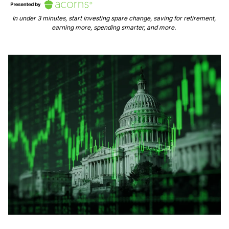
In under 3 minutes, start investing spare change, saving for retirement, 
earning more, spending smarter, and more. 