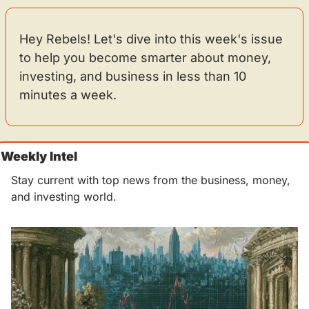
Hey Rebels! Let's dive into this week's issue 
to help you become smarter about money, 
investing, and business in less than 10 
minutes a week.
Weekly Intel 
Stay current with top news from the business, money, 
and investing world.