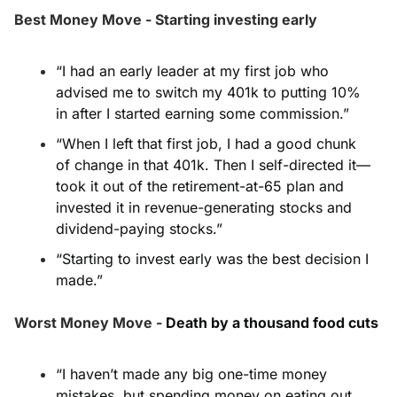
Best Money Move - Starting investing early
“I had an early leader at my first job who 
advised me to switch my 401k to putting 10% 
in after I started earning some commission.”
“When I left that first job, I had a good chunk 
of change in that 401k. Then I self-directed it—
took it out of the retirement-at-65 plan and 
invested it in revenue-generating stocks and 
dividend-paying stocks.”
“Starting to invest early was the best decision I 
made.”
Worst Money Move - 
Death by a thousand food cuts
“I haven’t made any big one-time money 
mistakes, but spending money on eating out, 