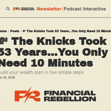
Newsletter
Podcast
Interactive
ome
Posts
💸 The Knicks Took 53 Years...You Only Need 10 Minut
💸 The Knicks Took 
53 Years...You Only 
Need 10 Minutes
uild your wealth plan in five simple steps
un 16, 2026