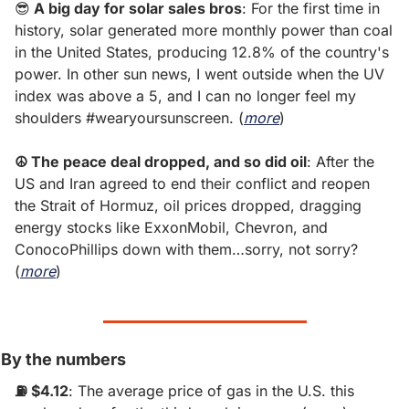
😎
 A big day for solar sales bros
: For the first time in 
history, solar generated more monthly power than coal 
in the United States, producing 12.8% of the country's 
power. In other sun news, I went outside when the UV 
index was above a 5, and I can no longer feel my 
shoulders #wearyoursunscreen. (
more
)
☮ The peace deal dropped, and so did oil
: After the 
US and Iran agreed to end their conflict and reopen 
the Strait of Hormuz, oil prices dropped, dragging 
energy stocks like ExxonMobil, Chevron, and 
ConocoPhillips down with them…sorry, not sorry? 
(
more
)
By the numbers
⛽️ $4.12
: The average price of gas in the U.S. this 