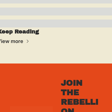
Keep Reading
View more
JOIN 
THE 
REBELLI
ON