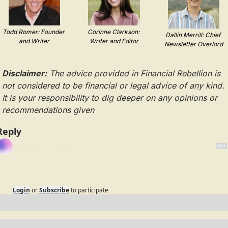
Todd Romer: Founder 
Corinne Clarkson: 
Dallin Merrill: Chief 
and Writer
Writer and Editor
Newsletter Overlord
Disclaimer:
 The advice provided in Financial Rebellion is 
not considered to be financial or legal advice of any kind. 
It is your responsibility to dig deeper on any opinions or 
recommendations given
Reply
Login
or
Subscribe
to participate