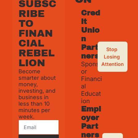
SUBSC
RIBE 
Cred
it 
TO 
Unio
FINAN
n 
CIAL 
Part
Stop 
REBEL
ners
Losing 
LION
Spons
Attention
or 
Become 
smarter about 
Financi
money, 
al 
investing, and 
Educat
business in 
ion
less than 10 
Empl
minutes per 
week.
oyer 
Part
ners