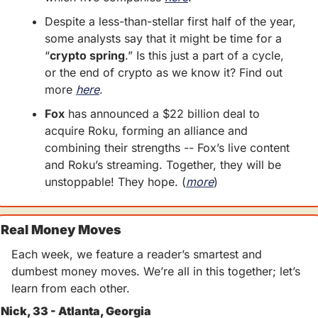
Despite a less-than-stellar first half of the year, 
some analysts say that it might be time for a 
“
crypto spring
.” Is this just a part of a cycle, 
or the end of crypto as we know it? Find out 
more 
here
. 
Fox
 has announced a $22 billion deal to 
acquire Roku, forming an alliance and 
combining their strengths -- Fox’s live content 
and Roku’s streaming. Together, they will be 
unstoppable! They hope. (
more
)
Real Money Moves
Each week, we feature a reader’s smartest and 
dumbest money moves. We’re all in this together; let’s 
learn from each other.
Nick, 33 - Atlanta, Georgia