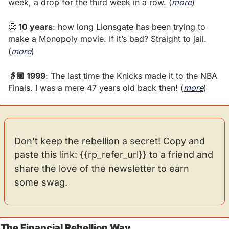
week, a drop for the third week in a row. (
more
)
🧐
 10 years
: how long Lionsgate has been trying to 
make a Monopoly movie. If it’s bad? Straight to jail. 
(
more
)
👵🏽 1999
: The last time the Knicks made it to the NBA 
Finals. I was a mere 47 years old back then! (
more
)
Don’t keep the rebellion a secret! Copy and 
paste this link: {{rp_refer_url}} to a friend and 
share the love of the newsletter to earn 
some swag.
The Financial Rebellion Way