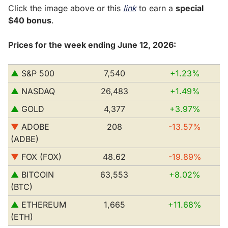
Click the image above or this 
link
 to earn a 
special 
$40 bonus
.
Prices for the week ending June 12, 2026:
▲
 S&P 500         
7,540
+1.23%
▲
 NASDAQ
26,483
+1.49%
▲
 GOLD
4,377
+3.97%
▼
ADOBE 
208
-13.57%
(ADBE)
▼
FOX (FOX)
48.62
-19.89%
▲
 BITCOIN 
63,553
+8.02%
(BTC)
▲
 ETHEREUM 
1,665
+11.68%
(ETH)